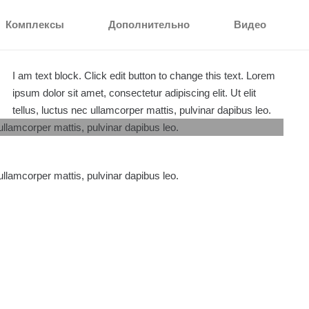
Комплексы
Дополнительно
Видео
I am text block. Click edit button to change this text. Lorem
ipsum dolor sit amet, consectetur adipiscing elit. Ut elit
tellus, luctus nec ullamcorper mattis, pulvinar dapibus leo.
 ullamcorper mattis, pulvinar dapibus leo.
 ullamcorper mattis, pulvinar dapibus leo.