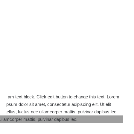
I am text block. Click edit button to change this text. Lorem
ipsum dolor sit amet, consectetur adipiscing elit. Ut elit
tellus, luctus nec ullamcorper mattis, pulvinar dapibus leo.
 ullamcorper mattis, pulvinar dapibus leo.