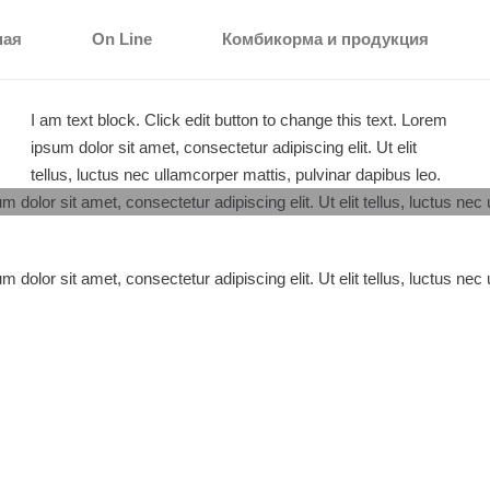
ная
On Line
Комбикорма и продукция
I am text block. Click edit button to change this text. Lorem
ipsum dolor sit amet, consectetur adipiscing elit. Ut elit
tellus, luctus nec ullamcorper mattis, pulvinar dapibus leo.
m dolor sit amet, consectetur adipiscing elit. Ut elit tellus, luctus nec
m dolor sit amet, consectetur adipiscing elit. Ut elit tellus, luctus nec