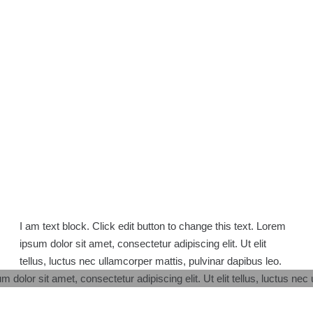
I am text block. Click edit button to change this text. Lorem
ipsum dolor sit amet, consectetur adipiscing elit. Ut elit
tellus, luctus nec ullamcorper mattis, pulvinar dapibus leo.
m dolor sit amet, consectetur adipiscing elit. Ut elit tellus, luctus nec