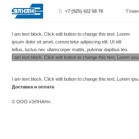
[/vc_column]
+7 (925) 422 58 76
Глав
I am text block. Click edit button to change this text. Lorem
ipsum dolor sit amet, consectetur adipiscing elit. Ut elit
tellus, luctus nec ullamcorper mattis, pulvinar dapibus leo.
I am text block. Click edit button to change this text. Lorem ipsu
I am text block. Click edit button to change this text. Lorem ipsu
Доставка и оплата
© ООО «ЭЛНАН»