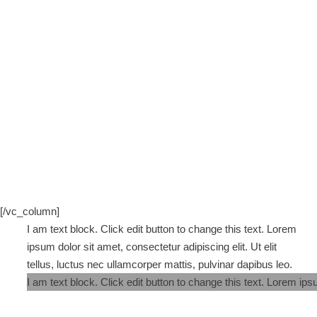
[/vc_column]
I am text block. Click edit button to change this text. Lorem
ipsum dolor sit amet, consectetur adipiscing elit. Ut elit
tellus, luctus nec ullamcorper mattis, pulvinar dapibus leo.
I am text block. Click edit button to change this text. Lorem ipsu